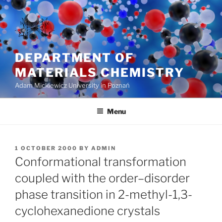
Skip
to
content
DEPARTMENT OF
MATERIALS CHEMISTRY
Adam Mickiewicz University in Poznań
Menu
POSTED
1 OCTOBER 2000
BY
ADMIN
ON
Conformational transformation
coupled with the order–disorder
phase transition in 2-methyl-1,3-
cyclohexanedione crystals