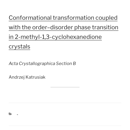
Conformational transformation coupled
with the order–disorder phase transition
in 2-methyl-1,3-cyclohexanedione
crystals
Acta Crystallographica Section B
Andrzej Katrusiak
CATEGORIES
-