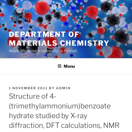
Skip
to
content
DEPARTMENT OF
MATERIALS CHEMISTRY
Adam Mickiewicz University in Poznań
Menu
POSTED
1 NOVEMBER 2011
BY
ADMIN
ON
Structure of 4-
(trimethylammonium)benzoate
hydrate studied by X-ray
diffraction, DFT calculations, NMR