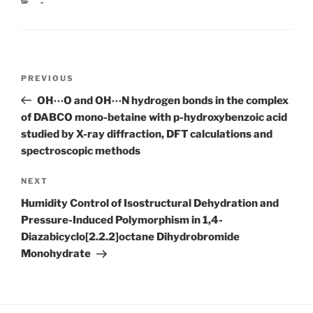
CATEGORIES
-
Post
Previous
PREVIOUS
navigation
Post
OH⋯O and OH⋯N hydrogen bonds in the complex
of DABCO mono-betaine with p-hydroxybenzoic acid
studied by X-ray diffraction, DFT calculations and
spectroscopic methods
Next
NEXT
Post
Humidity Control of Isostructural Dehydration and
Pressure-Induced Polymorphism in 1,4-
Diazabicyclo[2.2.2]octane Dihydrobromide
Monohydrate