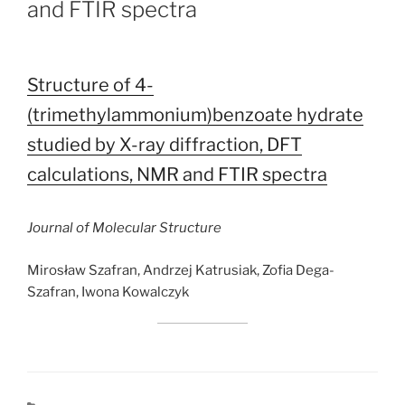
and FTIR spectra
Structure of 4-
(trimethylammonium)benzoate hydrate
studied by X-ray diffraction, DFT
calculations, NMR and FTIR spectra
Journal of Molecular Structure
Mirosław Szafran, Andrzej Katrusiak, Zofia Dega-
Szafran, Iwona Kowalczyk