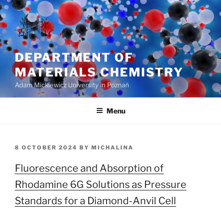
Skip
to
content
DEPARTMENT OF
MATERIALS CHEMISTRY
Adam Mickiewicz University in Poznań
Menu
POSTED
8 OCTOBER 2024
BY
MICHALINA
ON
Fluorescence and Absorption of
Rhodamine 6G Solutions as Pressure
Standards for a Diamond-Anvil Cell