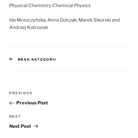
Physical Chemistry Chemical Physics
Ida Moszczyńska, Anna Golczak, Marek Sikorski and
Andrzej Katrusiak
CATEGORIES
BRAK KATEGORII
Post
Previous
PREVIOUS
navigation
Post
Previous Post
Next
NEXT
Post
Next Post