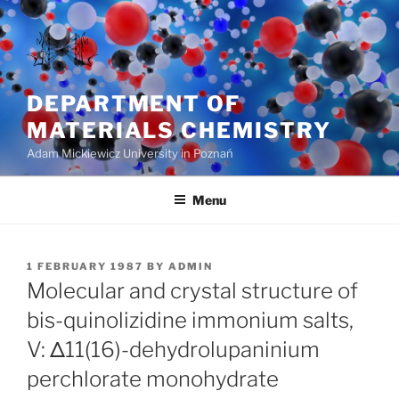
Skip
to
content
DEPARTMENT OF
MATERIALS CHEMISTRY
Adam Mickiewicz University in Poznań
Menu
POSTED
1 FEBRUARY 1987
BY
ADMIN
ON
Molecular and crystal structure of
bis-quinolizidine immonium salts,
V: Δ11(16)-dehydrolupaninium
perchlorate monohydrate