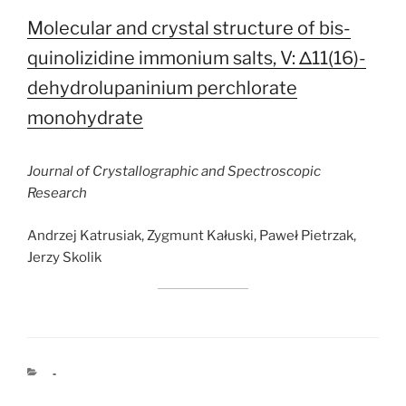
Molecular and crystal structure of bis-
quinolizidine immonium salts, V: Δ11(16)-
dehydrolupaninium perchlorate
monohydrate
Journal of Crystallographic and Spectroscopic
Research
Andrzej Katrusiak, Zygmunt Kałuski, Paweł Pietrzak,
Jerzy Skolik
CATEGORIES
-