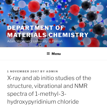
Skip
to
content
DEPARTMENT OF
MATERIALS CHEMISTRY
Adam Mickiewicz University in Poznań
Menu
POSTED
1 NOVEMBER 2007
BY
ADMIN
ON
X-ray and ab initio studies of the
structure, vibrational and NMR
spectra of 1-methyl-3-
hydroxypyridinium chloride