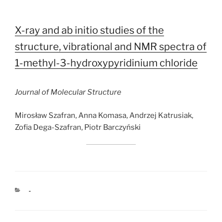
X-ray and ab initio studies of the
structure, vibrational and NMR spectra of
1-methyl-3-hydroxypyridinium chloride
Journal of Molecular Structure
Mirosław Szafran, Anna Komasa, Andrzej Katrusiak,
Zofia Dega-Szafran, Piotr Barczyński
CATEGORIES
-